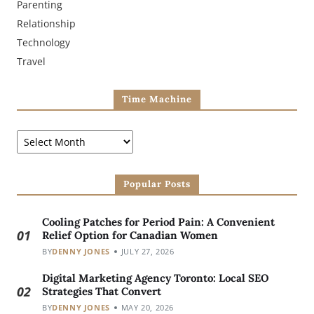
Parenting
Relationship
Technology
Travel
Time Machine
Popular Posts
Cooling Patches for Period Pain: A Convenient
01
Relief Option for Canadian Women
BY
DENNY JONES
JULY 27, 2026
Digital Marketing Agency Toronto: Local SEO
02
Strategies That Convert
BY
DENNY JONES
MAY 20, 2026