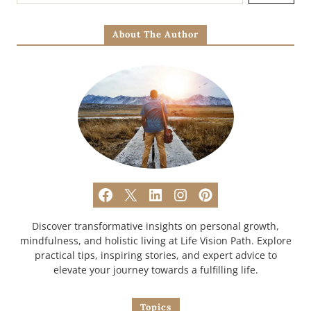
About The Author
Discover transformative insights on personal growth,
mindfulness, and holistic living at Life Vision Path. Explore
practical tips, inspiring stories, and expert advice to
elevate your journey towards a fulfilling life.
Topics