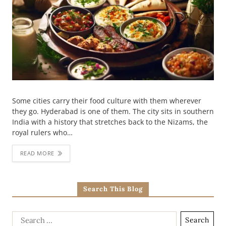
Some cities carry their food culture with them wherever
they go. Hyderabad is one of them. The city sits in southern
India with a history that stretches back to the Nizams, the
royal rulers who…
READ MORE
Search This Blog