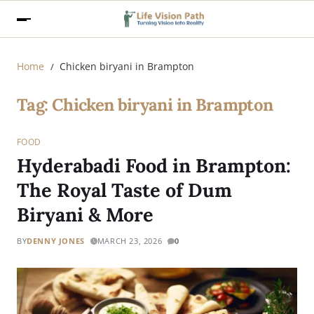
Home
Chicken biryani in Brampton
Tag:
Chicken biryani in Brampton
FOOD
Hyderabadi Food in Brampton:
The Royal Taste of Dum
Biryani & More
BY
DENNY JONES
MARCH 23, 2026
0