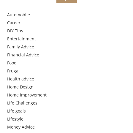
Automobile
Career
DIY Tips
Entertainment
Family Advice
Financial Advice
Food
Frugal
Health advice
Home Design
Home improvement
Life Challenges
Life goals
Lifestyle
Money Advice