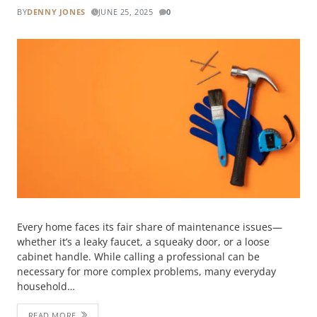
BY
DENNY JONES
JUNE 25, 2025
0
Every home faces its fair share of maintenance issues—
whether it’s a leaky faucet, a squeaky door, or a loose
cabinet handle. While calling a professional can be
necessary for more complex problems, many everyday
household…
READ MORE