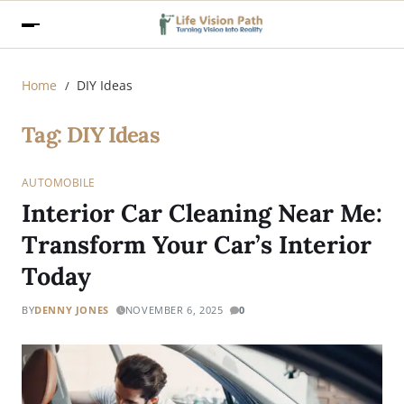
Home
DIY Ideas
Tag:
DIY Ideas
AUTOMOBILE
Interior Car Cleaning Near Me:
Transform Your Car’s Interior
Today
BY
DENNY JONES
NOVEMBER 6, 2025
0