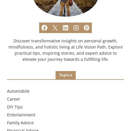
Discover transformative insights on personal growth,
mindfulness, and holistic living at Life Vision Path. Explore
practical tips, inspiring stories, and expert advice to
elevate your journey towards a fulfilling life.
Topics
Automobile
Career
DIY Tips
Entertainment
Family Advice
Financial Advice