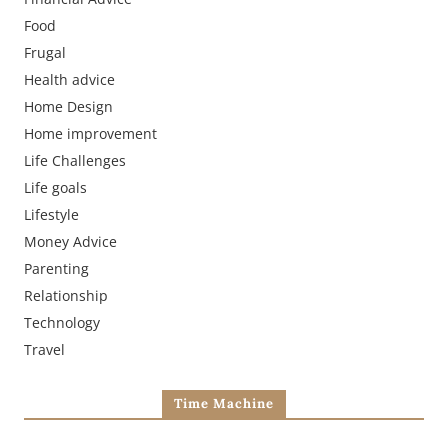
Food
Frugal
Health advice
Home Design
Home improvement
Life Challenges
Life goals
Lifestyle
Money Advice
Parenting
Relationship
Technology
Travel
Time Machine