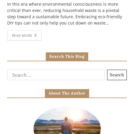
In this era where environmental consciousness is more
critical than ever, reducing household waste is a pivotal
step toward a sustainable future. Embracing eco-friendly
DIY tips can not only help you cut down on waste…
READ MORE
Search This Blog
About The Author