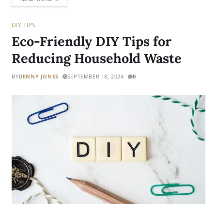
DIY TIPS
Eco-Friendly DIY Tips for
Reducing Household Waste
BY
DENNY JONES
SEPTEMBER 18, 2024
0