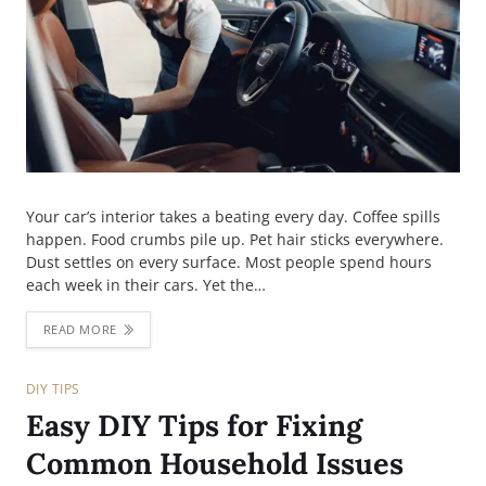
Your car’s interior takes a beating every day. Coffee spills
happen. Food crumbs pile up. Pet hair sticks everywhere.
Dust settles on every surface. Most people spend hours
each week in their cars. Yet the…
READ MORE
DIY TIPS
Easy DIY Tips for Fixing
Common Household Issues