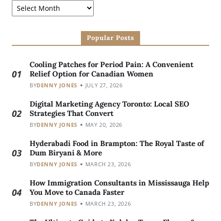
Popular Posts
Cooling Patches for Period Pain: A Convenient
01
Relief Option for Canadian Women
BY
DENNY JONES
JULY 27, 2026
Digital Marketing Agency Toronto: Local SEO
02
Strategies That Convert
BY
DENNY JONES
MAY 20, 2026
Hyderabadi Food in Brampton: The Royal Taste of
03
Dum Biryani & More
BY
DENNY JONES
MARCH 23, 2026
How Immigration Consultants in Mississauga Help
04
You Move to Canada Faster
BY
DENNY JONES
MARCH 23, 2026