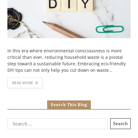
In this era where environmental consciousness is more
critical than ever, reducing household waste is a pivotal
step toward a sustainable future. Embracing eco-friendly
DIY tips can not only help you cut down on waste…
READ MORE
Search This Blog