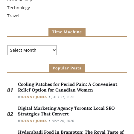
Technology
Travel
Time Machine
Popular Posts
Cooling Patches for Period Pain: A Convenient
01
Relief Option for Canadian Women
BY
DENNY JONES
JULY 27, 2026
Digital Marketing Agency Toronto: Local SEO
02
Strategies That Convert
BY
DENNY JONES
MAY 20, 2026
Hyderabadi Food in Brampton: The Royal Taste of