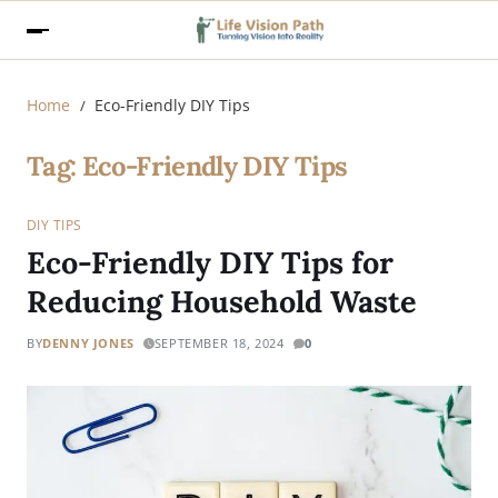
Home
Eco-Friendly DIY Tips
Tag:
Eco-Friendly DIY Tips
DIY TIPS
Eco-Friendly DIY Tips for
Reducing Household Waste
BY
DENNY JONES
SEPTEMBER 18, 2024
0