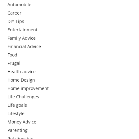
Automobile
Career
DIY Tips
Entertainment
Family Advice
Financial Advice
Food
Frugal
Health advice
Home Design
Home improvement
Life Challenges
Life goals
Lifestyle
Money Advice
Parenting
Relationship