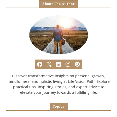
About The Author
Discover transformative insights on personal growth,
mindfulness, and holistic living at Life Vision Path. Explore
practical tips, inspiring stories, and expert advice to
elevate your journey towards a fulfilling life.
Topics