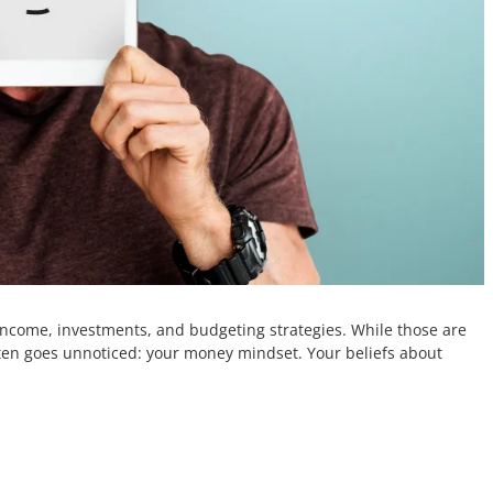
income, investments, and budgeting strategies. While those are
ten goes unnoticed: your money mindset. Your beliefs about