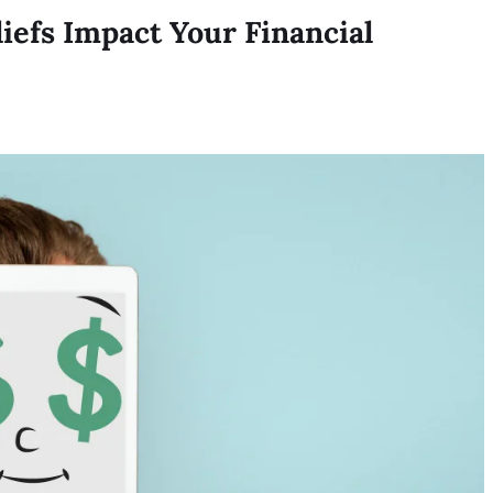
efs Impact Your Financial