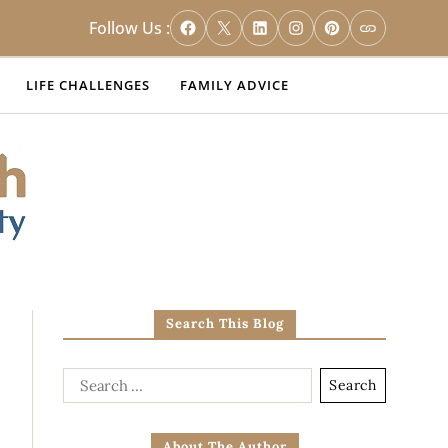
Follow Us :
LIFE CHALLENGES
FAMILY ADVICE
Search This Blog
About The Author