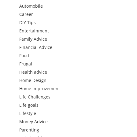
Automobile
Career
DIY Tips
Entertainment
Family Advice
Financial Advice
Food
Frugal
Health advice
Home Design
Home improvement
Life Challenges
Life goals
Lifestyle
Money Advice
Parenting