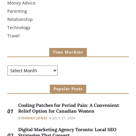
Money Advice
Parenting
Relationship
Technology
Travel
Time Machine
Popular Posts
Cooling Patches for Period Pain: A Convenient
01
Relief Option for Canadian Women
BY
DENNY JONES
JULY 27, 2026
Digital Marketing Agency Toronto: Local SEO
02
Strategies That Convert