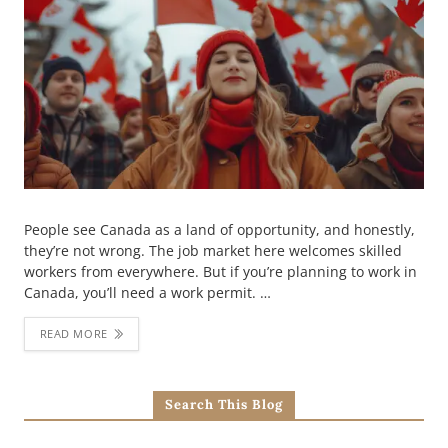
People see Canada as a land of opportunity, and honestly,
they’re not wrong. The job market here welcomes skilled
workers from everywhere. But if you’re planning to work in
Canada, you’ll need a work permit. …
READ MORE
Search This Blog