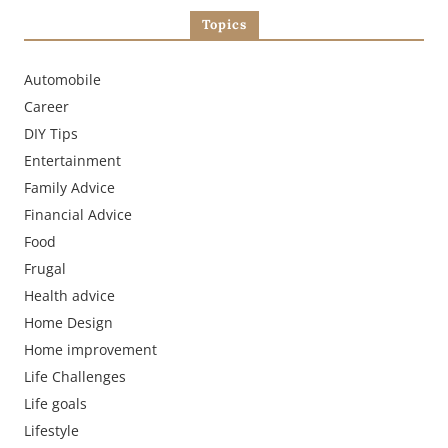
Topics
Automobile
Career
DIY Tips
Entertainment
Family Advice
Financial Advice
Food
Frugal
Health advice
Home Design
Home improvement
Life Challenges
Life goals
Lifestyle