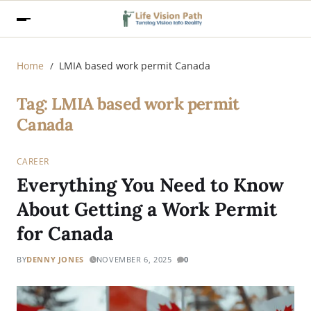
Home
LMIA based work permit Canada
Tag:
LMIA based work permit
Canada
CAREER
Everything You Need to Know
About Getting a Work Permit
for Canada
BY
DENNY JONES
NOVEMBER 6, 2025
0