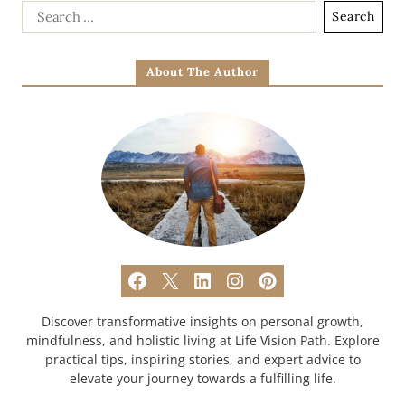
About The Author
Discover transformative insights on personal growth,
mindfulness, and holistic living at Life Vision Path. Explore
practical tips, inspiring stories, and expert advice to
elevate your journey towards a fulfilling life.