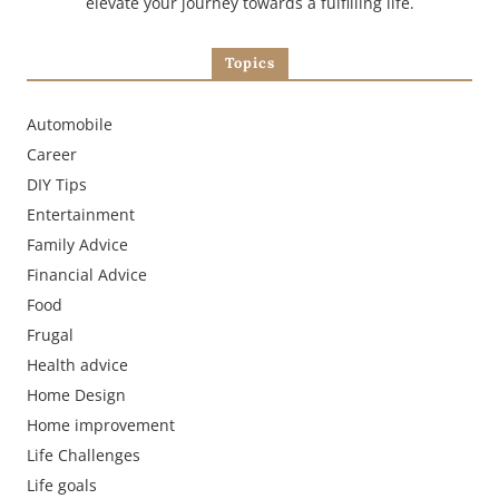
elevate your journey towards a fulfilling life.
Topics
Automobile
Career
DIY Tips
Entertainment
Family Advice
Financial Advice
Food
Frugal
Health advice
Home Design
Home improvement
Life Challenges
Life goals