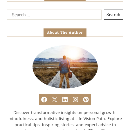
About The Author
Discover transformative insights on personal growth,
mindfulness, and holistic living at Life Vision Path. Explore
practical tips, inspiring stories, and expert advice to