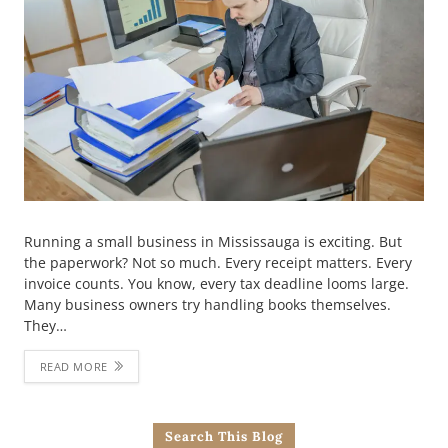
Running a small business in Mississauga is exciting. But
the paperwork? Not so much. Every receipt matters. Every
invoice counts. You know, every tax deadline looms large.
Many business owners try handling books themselves.
They…
READ MORE
Search This Blog