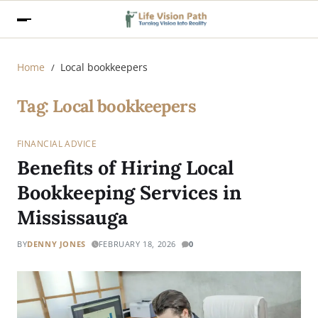
Home
Local bookkeepers
Tag:
Local bookkeepers
FINANCIAL ADVICE
Benefits of Hiring Local
Bookkeeping Services in
Mississauga
BY
DENNY JONES
FEBRUARY 18, 2026
0