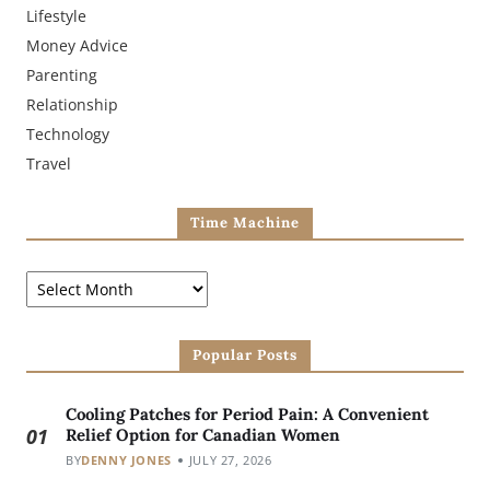
Lifestyle
Money Advice
Parenting
Relationship
Technology
Travel
Time Machine
Popular Posts
Cooling Patches for Period Pain: A Convenient
01
Relief Option for Canadian Women
BY
DENNY JONES
JULY 27, 2026