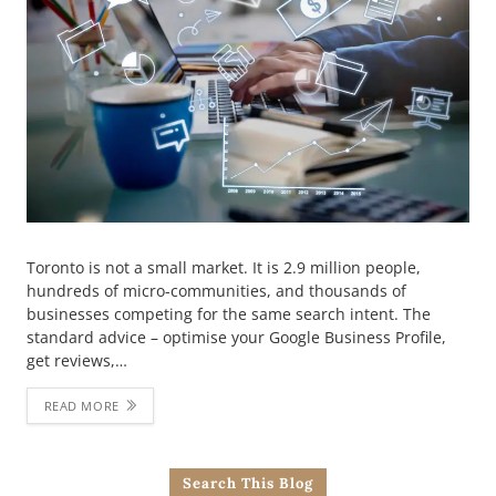
Toronto is not a small market. It is 2.9 million people,
hundreds of micro-communities, and thousands of
businesses competing for the same search intent. The
standard advice – optimise your Google Business Profile,
get reviews,…
READ MORE
Search This Blog