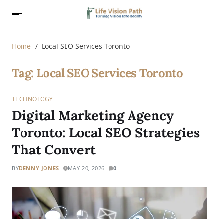
Home
Local SEO Services Toronto
Tag:
Local SEO Services Toronto
TECHNOLOGY
Digital Marketing Agency
Toronto: Local SEO Strategies
That Convert
BY
DENNY JONES
MAY 20, 2026
0