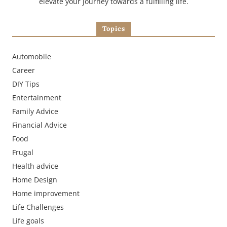
elevate your journey towards a fulfilling life.
Topics
Automobile
Career
DIY Tips
Entertainment
Family Advice
Financial Advice
Food
Frugal
Health advice
Home Design
Home improvement
Life Challenges
Life goals