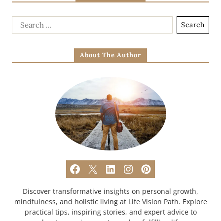
About The Author
Discover transformative insights on personal growth,
mindfulness, and holistic living at Life Vision Path. Explore
practical tips, inspiring stories, and expert advice to