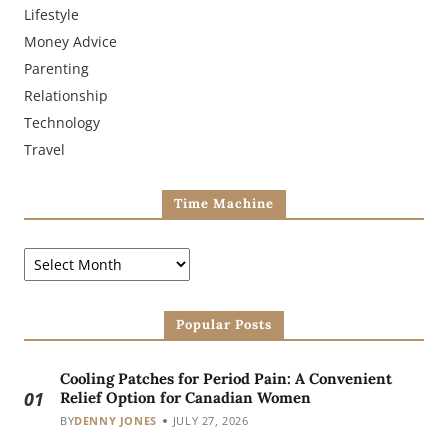
Lifestyle
Money Advice
Parenting
Relationship
Technology
Travel
Time Machine
Popular Posts
Cooling Patches for Period Pain: A Convenient
01
Relief Option for Canadian Women
BY
DENNY JONES
JULY 27, 2026