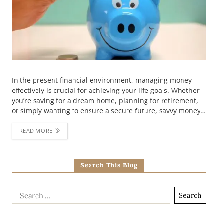
In the present financial environment, managing money
effectively is crucial for achieving your life goals. Whether
you’re saving for a dream home, planning for retirement,
or simply wanting to ensure a secure future, savvy money…
READ MORE
Search This Blog