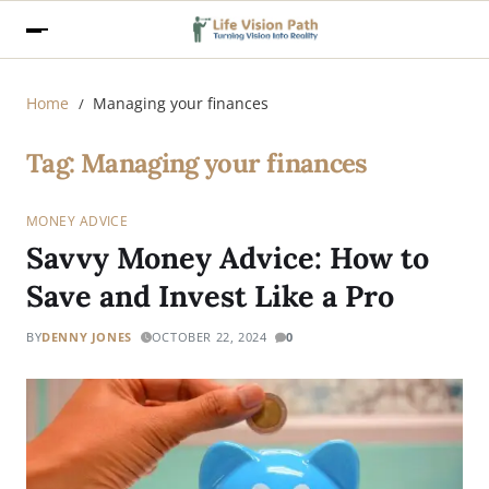
Home
Managing your finances
Tag:
Managing your finances
MONEY ADVICE
Savvy Money Advice: How to
Save and Invest Like a Pro
BY
DENNY JONES
OCTOBER 22, 2024
0