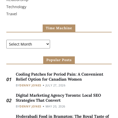
Technology
Travel
Time Machine
Popular Posts
Cooling Patches for Period Pain: A Convenient
01
Relief Option for Canadian Women
BY
DENNY JONES
JULY 27, 2026
Digital Marketing Agency Toronto: Local SEO
02
Strategies That Convert
BY
DENNY JONES
MAY 20, 2026
Hyderabadi Food in Brampton: The Royal Taste of