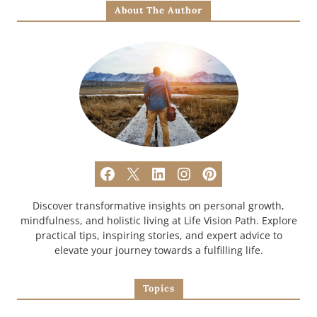
About The Author
Discover transformative insights on personal growth,
mindfulness, and holistic living at Life Vision Path. Explore
practical tips, inspiring stories, and expert advice to
elevate your journey towards a fulfilling life.
Topics