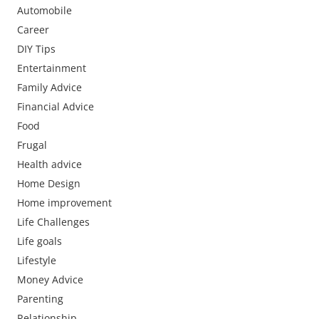
Automobile
Career
DIY Tips
Entertainment
Family Advice
Financial Advice
Food
Frugal
Health advice
Home Design
Home improvement
Life Challenges
Life goals
Lifestyle
Money Advice
Parenting
Relationship