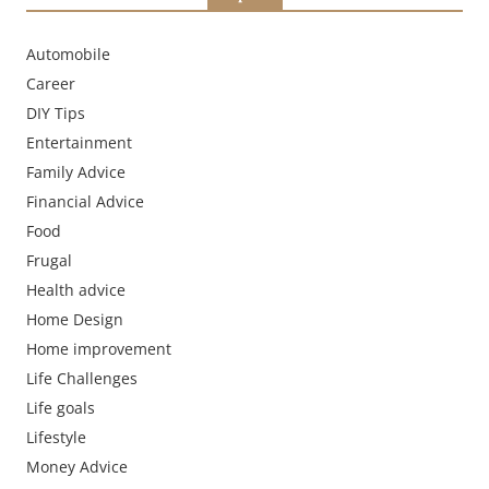
Automobile
Career
DIY Tips
Entertainment
Family Advice
Financial Advice
Food
Frugal
Health advice
Home Design
Home improvement
Life Challenges
Life goals
Lifestyle
Money Advice