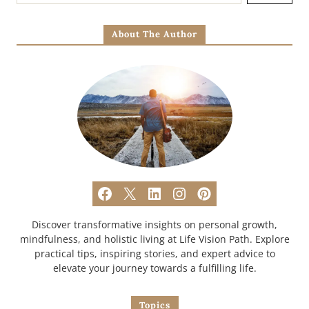
About The Author
Discover transformative insights on personal growth,
mindfulness, and holistic living at Life Vision Path. Explore
practical tips, inspiring stories, and expert advice to
elevate your journey towards a fulfilling life.
Topics