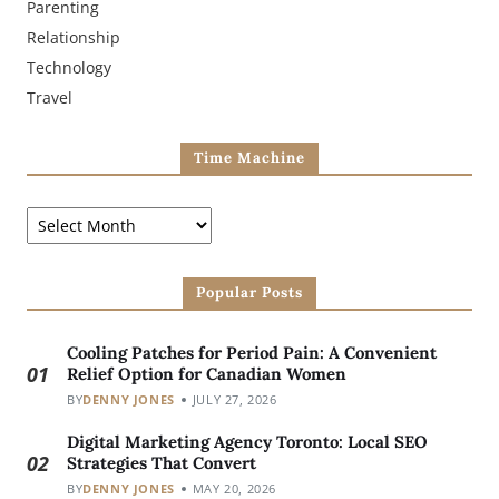
Parenting
Relationship
Technology
Travel
Time Machine
Popular Posts
Cooling Patches for Period Pain: A Convenient
01
Relief Option for Canadian Women
BY
DENNY JONES
JULY 27, 2026
Digital Marketing Agency Toronto: Local SEO
02
Strategies That Convert
BY
DENNY JONES
MAY 20, 2026