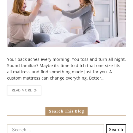
Your back aches every morning. You toss and turn all night.
Sound familiar? Maybe it’s time to ditch that one-size-fits-
all mattress and find something made just for you. A
custom mattress can change everything. Better…
READ MORE
Search This Blog