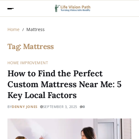
Home
Mattress
Tag:
Mattress
HOME IMPROVEMENT
How to Find the Perfect
Custom Mattress Near Me: 5
Key Local Factors
BY
DENNY JONES
SEPTEMBER 3, 2025
0