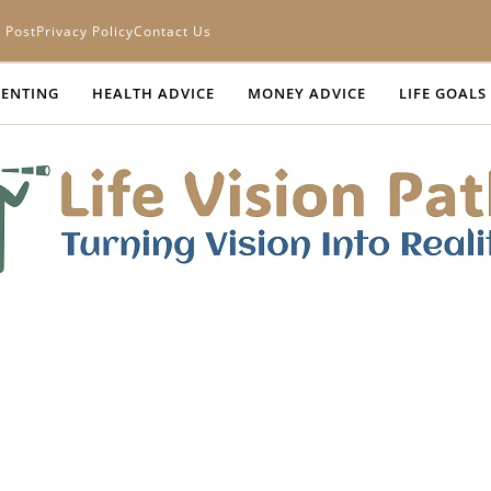
 Post
Privacy Policy
Contact Us
ENTING
HEALTH ADVICE
MONEY ADVICE
LIFE GOALS