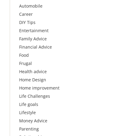
Automobile
Career
DIY Tips
Entertainment
Family Advice
Financial Advice
Food
Frugal
Health advice
Home Design
Home improvement
Life Challenges
Life goals
Lifestyle
Money Advice
Parenting