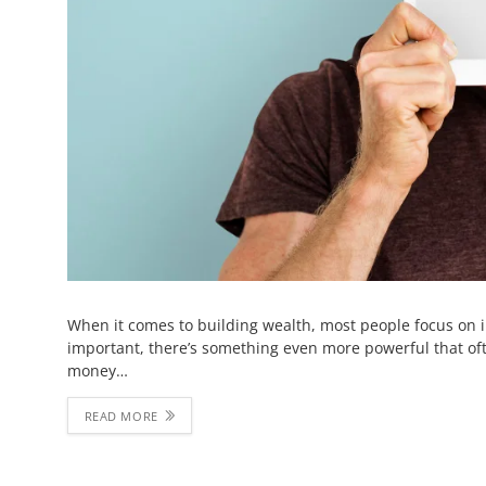
When it comes to building wealth, most people focus on 
important, there’s something even more powerful that of
money…
READ MORE