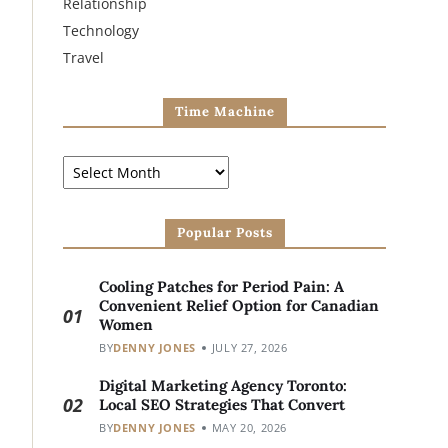
Relationship
Technology
Travel
Time Machine
Popular Posts
Cooling Patches for Period Pain: A
Convenient Relief Option for Canadian
01
Women
BY
DENNY JONES
JULY 27, 2026
Digital Marketing Agency Toronto:
02
Local SEO Strategies That Convert
BY
DENNY JONES
MAY 20, 2026