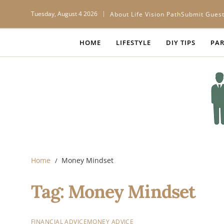
Tuesday, August 4 2026
About Life Vision Path
Submit Guest
HOME
LIFESTYLE
DIY TIPS
PAR
Home
Money Mindset
Tag:
Money Mindset
FINANCIAL ADVICE
MONEY ADVICE