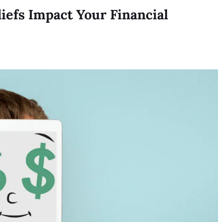
efs Impact Your Financial