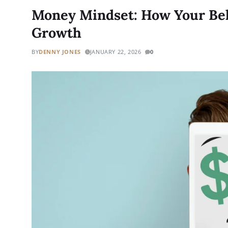
Money Mindset: How Your Beli
Growth
BY
DENNY JONES
JANUARY 22, 2026
0