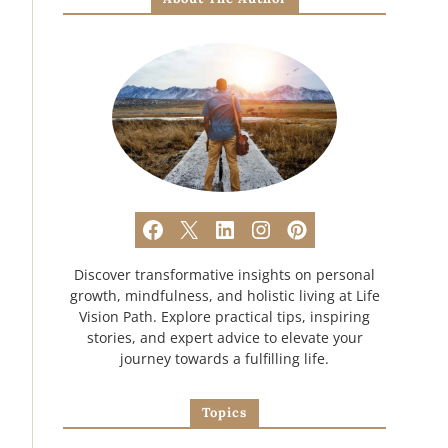
Discover transformative insights on personal
growth, mindfulness, and holistic living at Life
Vision Path. Explore practical tips, inspiring
stories, and expert advice to elevate your
journey towards a fulfilling life.
Topics