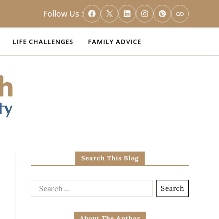
Follow Us :
LIFE CHALLENGES
FAMILY ADVICE
Search This Blog
About The Author