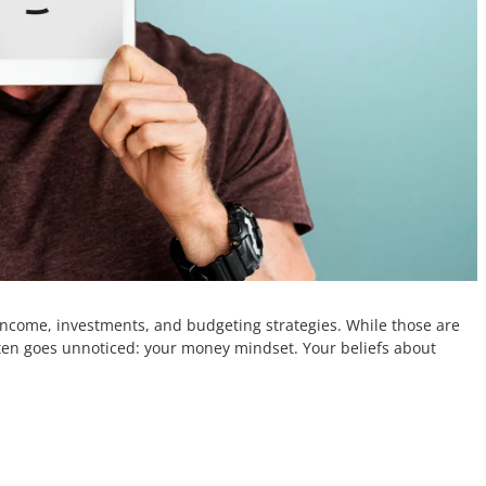
income, investments, and budgeting strategies. While those are
ten goes unnoticed: your money mindset. Your beliefs about