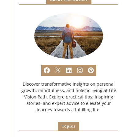
Discover transformative insights on personal
growth, mindfulness, and holistic living at Life
Vision Path. Explore practical tips, inspiring
stories, and expert advice to elevate your
journey towards a fulfilling life.
Topics