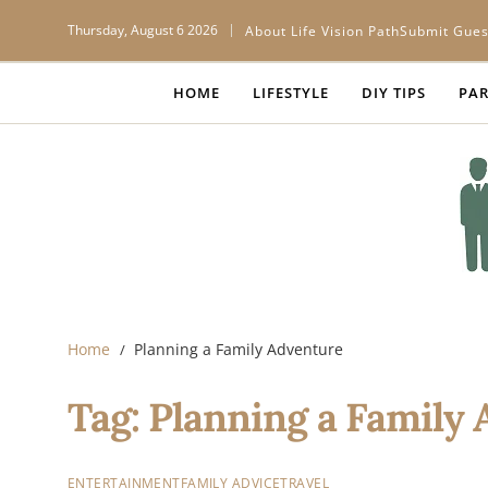
Thursday, August 6 2026
About Life Vision Path
Submit Gues
HOME
LIFESTYLE
DIY TIPS
PAR
Home
Planning a Family Adventure
Tag:
Planning a Family
ENTERTAINMENT
FAMILY ADVICE
TRAVEL