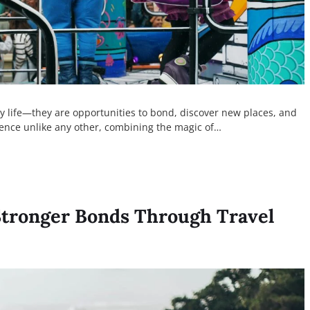
y life—they are opportunities to bond, discover new places, and
ience unlike any other, combining the magic of…
Stronger Bonds Through Travel