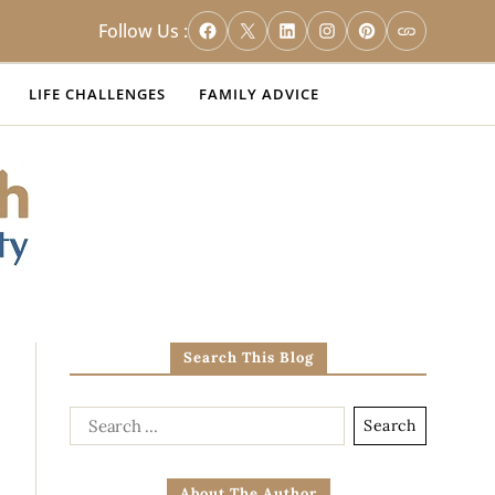
Follow Us :
LIFE CHALLENGES
FAMILY ADVICE
Search This Blog
About The Author