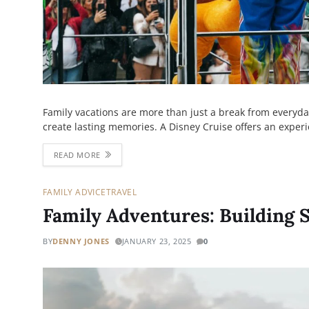
Family vacations are more than just a break from everyda
create lasting memories. A Disney Cruise offers an exper
READ MORE
FAMILY ADVICE
TRAVEL
Family Adventures: Building 
BY
DENNY JONES
JANUARY 23, 2025
0