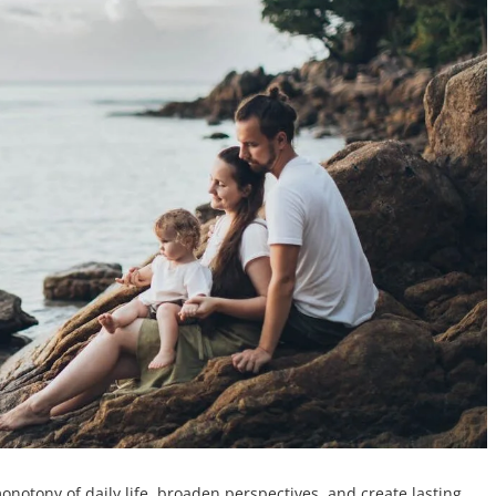
notony of daily life, broaden perspectives, and create lasting