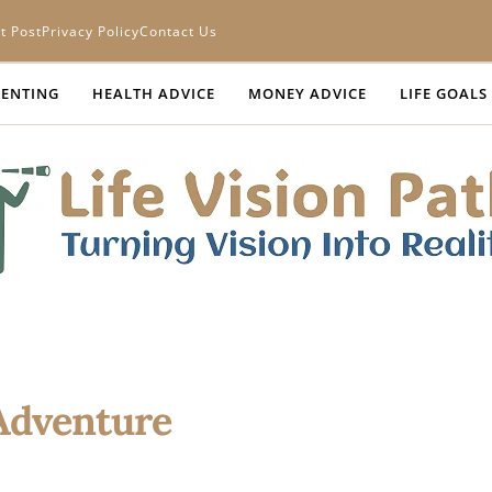
t Post
Privacy Policy
Contact Us
ENTING
HEALTH ADVICE
MONEY ADVICE
LIFE GOALS
 Adventure