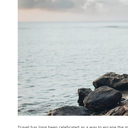
Travel has long been celebrated as a way to escape the mo