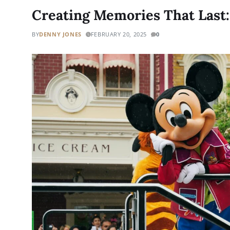
Creating Memories That Last:
BY
DENNY JONES
FEBRUARY 20, 2025
0