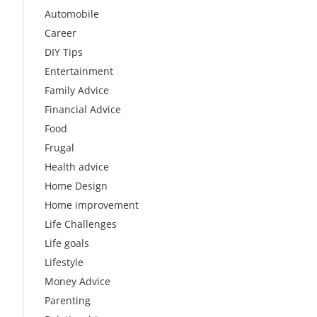
Automobile
Career
DIY Tips
Entertainment
Family Advice
Financial Advice
Food
Frugal
Health advice
Home Design
Home improvement
Life Challenges
Life goals
Lifestyle
Money Advice
Parenting