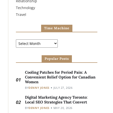
Relationship
Technology
Travel
Time Machine
Popular Posts
Cooling Patches for Period Pain: A
Convenient Relief Option for Canadian
01
Women
BY
DENNY JONES
JULY 27, 2026
Digital Marketing Agency Toronto:
02
Local SEO Strategies That Convert
BY
DENNY JONES
MAY 20, 2026