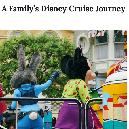
 A Family’s Disney Cruise Journey