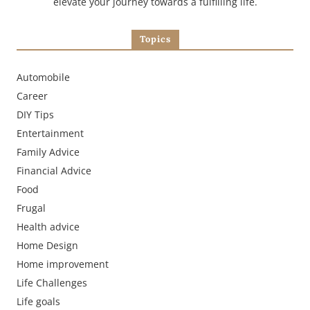
elevate your journey towards a fulfilling life.
Topics
Automobile
Career
DIY Tips
Entertainment
Family Advice
Financial Advice
Food
Frugal
Health advice
Home Design
Home improvement
Life Challenges
Life goals