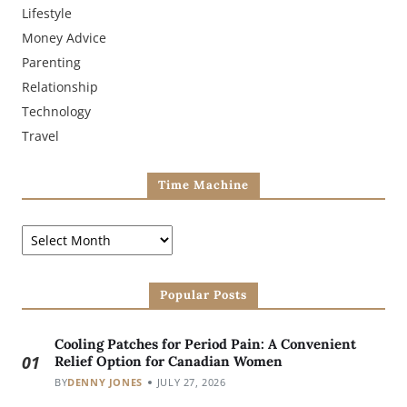
Lifestyle
Money Advice
Parenting
Relationship
Technology
Travel
Time Machine
Popular Posts
Cooling Patches for Period Pain: A Convenient
01
Relief Option for Canadian Women
BY
DENNY JONES
JULY 27, 2026