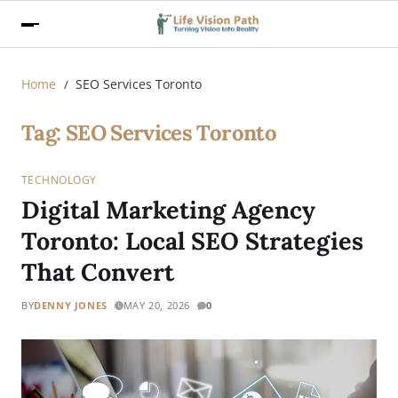
Home
SEO Services Toronto
Tag:
SEO Services Toronto
TECHNOLOGY
Digital Marketing Agency
Toronto: Local SEO Strategies
That Convert
BY
DENNY JONES
MAY 20, 2026
0