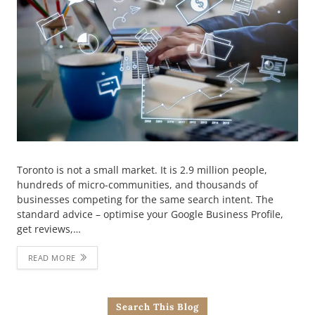
Toronto is not a small market. It is 2.9 million people,
hundreds of micro-communities, and thousands of
businesses competing for the same search intent. The
standard advice – optimise your Google Business Profile,
get reviews,…
READ MORE
Search This Blog