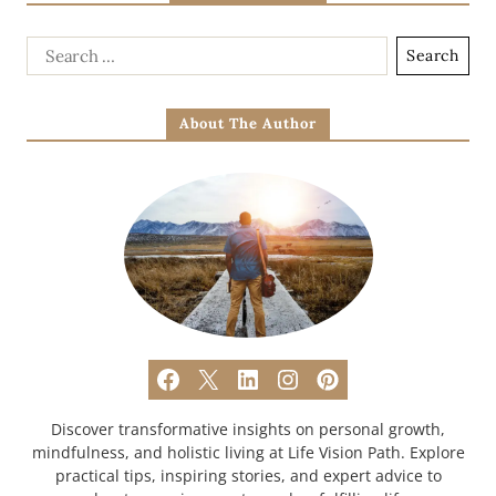
About The Author
Discover transformative insights on personal growth,
mindfulness, and holistic living at Life Vision Path. Explore
practical tips, inspiring stories, and expert advice to