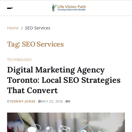
Home
SEO Services
Tag:
SEO Services
TECHNOLOGY
Digital Marketing Agency
Toronto: Local SEO Strategies
That Convert
BY
DENNY JONES
MAY 20, 2026
0