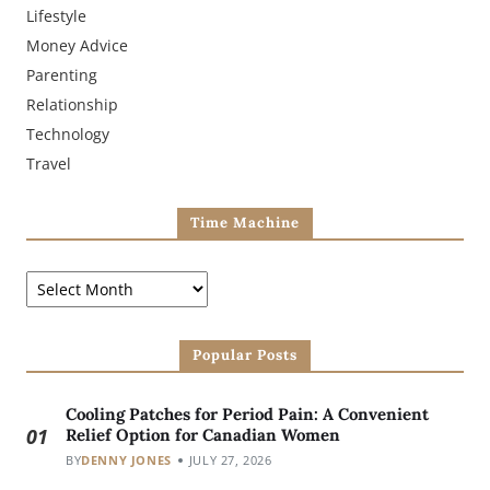
Lifestyle
Money Advice
Parenting
Relationship
Technology
Travel
Time Machine
Popular Posts
Cooling Patches for Period Pain: A Convenient
01
Relief Option for Canadian Women
BY
DENNY JONES
JULY 27, 2026