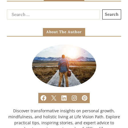
About The Author
Discover transformative insights on personal growth,
mindfulness, and holistic living at Life Vision Path. Explore
practical tips, inspiring stories, and expert advice to