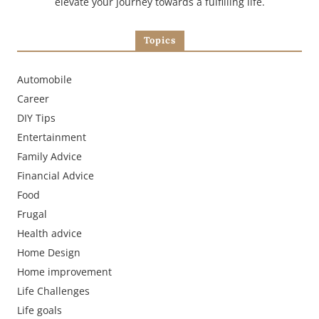
elevate your journey towards a fulfilling life.
Topics
Automobile
Career
DIY Tips
Entertainment
Family Advice
Financial Advice
Food
Frugal
Health advice
Home Design
Home improvement
Life Challenges
Life goals