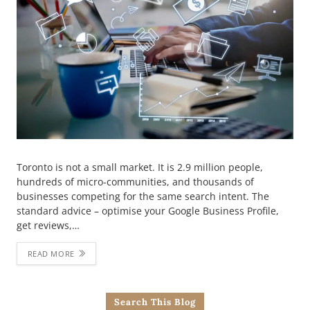
Toronto is not a small market. It is 2.9 million people,
hundreds of micro-communities, and thousands of
businesses competing for the same search intent. The
standard advice – optimise your Google Business Profile,
get reviews,…
READ MORE
Search This Blog