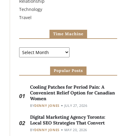
Relationship
Technology
Travel
Time Machine
Popular Posts
Cooling Patches for Period Pain: A
Convenient Relief Option for Canadian
01
Women
BY
DENNY JONES
JULY 27, 2026
Digital Marketing Agency Toronto:
02
Local SEO Strategies That Convert
BY
DENNY JONES
MAY 20, 2026