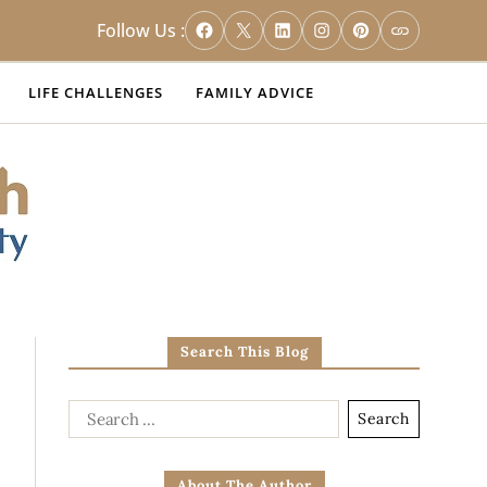
Follow Us :
LIFE CHALLENGES
FAMILY ADVICE
Search This Blog
About The Author