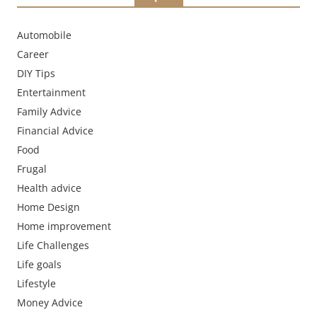
Automobile
Career
DIY Tips
Entertainment
Family Advice
Financial Advice
Food
Frugal
Health advice
Home Design
Home improvement
Life Challenges
Life goals
Lifestyle
Money Advice