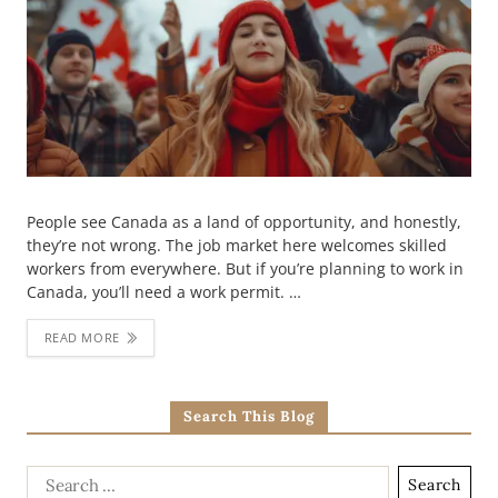
People see Canada as a land of opportunity, and honestly,
they’re not wrong. The job market here welcomes skilled
workers from everywhere. But if you’re planning to work in
Canada, you’ll need a work permit. …
READ MORE
Search This Blog