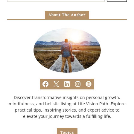
About The Author
Discover transformative insights on personal growth,
mindfulness, and holistic living at Life Vision Path. Explore
practical tips, inspiring stories, and expert advice to
elevate your journey towards a fulfilling life.
Topics