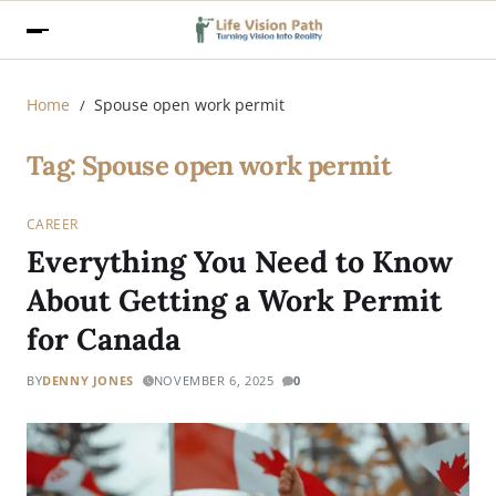
Home
Spouse open work permit
Tag:
Spouse open work permit
CAREER
Everything You Need to Know
About Getting a Work Permit
for Canada
BY
DENNY JONES
NOVEMBER 6, 2025
0