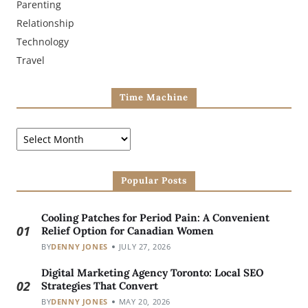
Parenting
Relationship
Technology
Travel
Time Machine
Popular Posts
Cooling Patches for Period Pain: A Convenient
01
Relief Option for Canadian Women
BY
DENNY JONES
JULY 27, 2026
Digital Marketing Agency Toronto: Local SEO
02
Strategies That Convert
BY
DENNY JONES
MAY 20, 2026