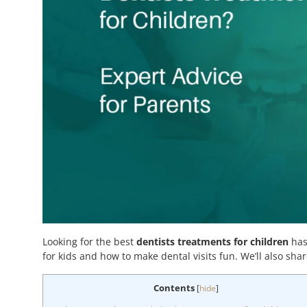
Looking for the best
dentists treatments for children
has
for kids and how to make dental visits fun. We’ll also share
Contents
[
hide
]