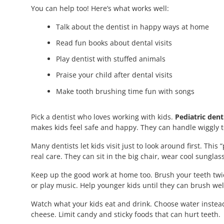
You can help too! Here’s what works well:
Talk about the dentist in happy ways at home
Read fun books about dental visits
Play dentist with stuffed animals
Praise your child after dental visits
Make tooth brushing time fun with songs
Pick a dentist who loves working with kids.
Pediatric dent
makes kids feel safe and happy. They can handle wiggly t
Many dentists let kids visit just to look around first. Thi
real care. They can sit in the big chair, wear cool sunglas
Keep up the good work at home too. Brush your teeth twic
or play music. Help younger kids until they can brush well
Watch what your kids eat and drink. Choose water instead
cheese. Limit candy and sticky foods that can hurt teeth.