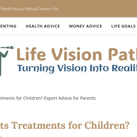
 Post
Privacy Policy
Contact Us
ENTING
HEALTH ADVICE
MONEY ADVICE
LIFE GOALS
tments for Children? Expert Advice for Parents
ts Treatments for Children?