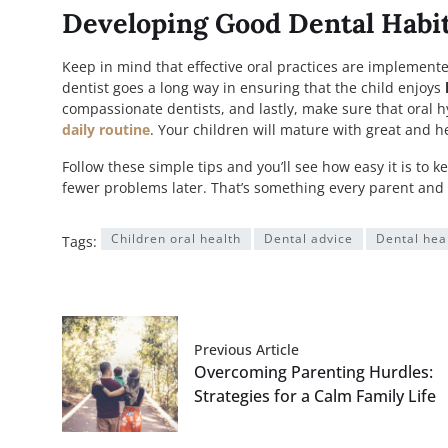
Developing Good Dental Habit
Keep in mind that effective oral practices are implemented
dentist goes a long way in ensuring that the child enjoys
compassionate dentists, and lastly, make sure that oral h
daily routine
. Your children will mature with great and 
Follow these simple tips and you’ll see how easy it is to
fewer problems later. That’s something every parent and 
Children oral health
Dental advice
Dental hea
Tags:
Previous Article
Overcoming Parenting Hurdles:
Strategies for a Calm Family Life