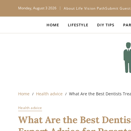
Monday, August 3 2026
About Life Vision Path
Submit Guest
HOME
LIFESTYLE
DIY TIPS
PAR
Home
Health advice
What Are the Best Dentists Trea
Health advice
What Are the Best Dentis