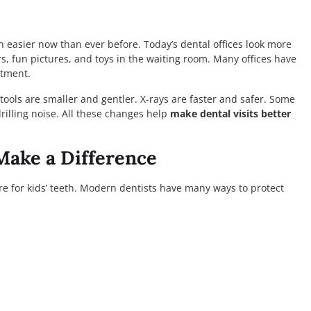
 easier now than ever before. Today’s dental offices look more
ors, fun pictures, and toys in the waiting room. Many offices have
atment.
tools are smaller and gentler. X-rays are faster and safer. Some
drilling noise. All these changes help
make dental visits better
Make a Difference
re for kids’ teeth. Modern dentists have many ways to protect