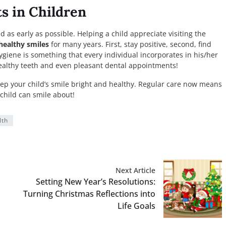
s in Children
 as early as possible. Helping a child appreciate visiting the
healthy smiles
for many years. First, stay positive, second, find
ygiene is something that every individual incorporates in his/her
healthy teeth and even pleasant dental appointments!
 keep your child’s smile bright and healthy. Regular care now means
child can smile about!
lth
Next Article
Setting New Year’s Resolutions:
Turning Christmas Reflections into
Life Goals