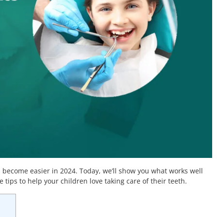
 become easier in 2024. Today, we’ll show you what works well
 tips to help your children love taking care of their teeth.