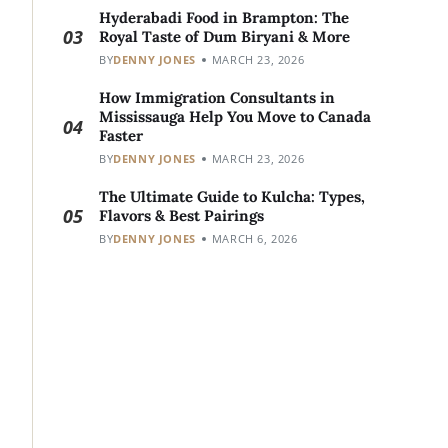
Hyderabadi Food in Brampton: The
03
Royal Taste of Dum Biryani & More
BY
DENNY JONES
MARCH 23, 2026
How Immigration Consultants in
Mississauga Help You Move to Canada
04
Faster
BY
DENNY JONES
MARCH 23, 2026
The Ultimate Guide to Kulcha: Types,
05
Flavors & Best Pairings
BY
DENNY JONES
MARCH 6, 2026