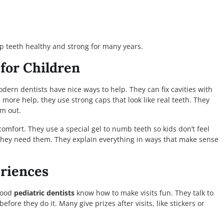
p teeth healthy and strong for many years.
for Children
dern dentists have nice ways to help. They can fix cavities with
s more help, they use strong caps that look like real teeth. They
m out.
omfort. They use a special gel to numb teeth so kids don’t feel
 they need them. They explain everything in ways that make sense
eriences
 Good
pediatric dentists
know how to make visits fun. They talk to
fore they do it. Many give prizes after visits, like stickers or