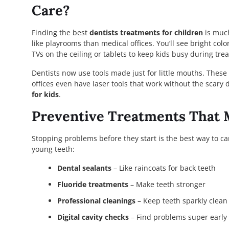
Care?
Finding the best
dentists treatments for children
is much
like playrooms than medical offices. You’ll see bright col
TVs on the ceiling or tablets to keep kids busy during tre
Dentists now use tools made just for little mouths. These 
offices even have laser tools that work without the scary 
for kids
.
Preventive Treatments That 
Stopping problems before they start is the best way to ca
young teeth:
Dental sealants
– Like raincoats for back teeth
Fluoride treatments
– Make teeth stronger
Professional cleanings
– Keep teeth sparkly clean
Digital cavity checks
– Find problems super early