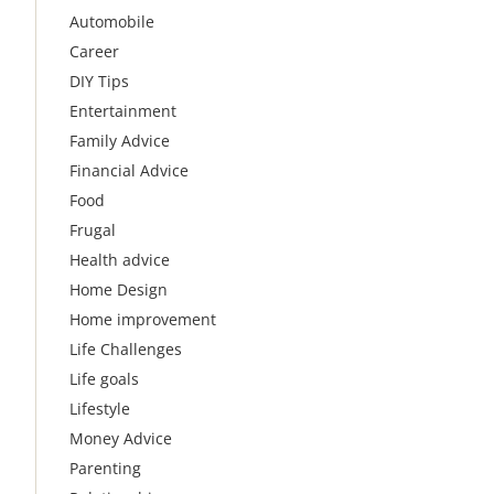
Automobile
Career
DIY Tips
Entertainment
Family Advice
Financial Advice
Food
Frugal
Health advice
Home Design
Home improvement
Life Challenges
Life goals
Lifestyle
Money Advice
Parenting