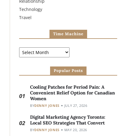
Relationship
Technology
Travel
Time Machine
Popular Posts
Cooling Patches for Period Pain: A
Convenient Relief Option for Canadian
01
Women
BY
DENNY JONES
JULY 27, 2026
Digital Marketing Agency Toronto:
02
Local SEO Strategies That Convert
BY
DENNY JONES
MAY 20, 2026