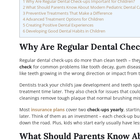
1
Why Are Regular Dental Check-ups Important for Children?
2
What Should Parents Know About Modern Pediatric Dental C
3
Preventive Treatments That Make a Difference
4
Advanced Treatment Options for Children
5
Creating Positive Dental Experiences
6
Developing Good Dental Habits in Children
Why Are Regular Dental Chec
Regular dental check-ups do more than clean teeth – they p
check
for common problems like tooth decay, gum disease
like teeth growing in the wrong direction or impact from
Dentists track your child’s jaw development and teeth sp
treatment time later. They also check for issues that cou
cleanings remove tough plaque that normal brushing mis
Most
insurance plans
cover two
check-ups yearly
, starti
later. Think of them as an investment – each check-up bui
down the road. Plus, kids who start early usually have les
What Should Parents Know Ab