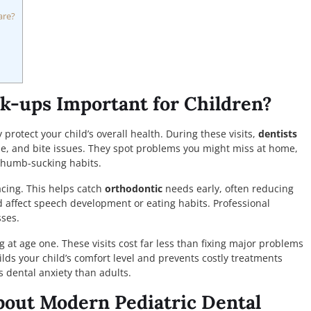
are?
k-ups Important for Children?
rotect your child’s overall health. During these visits,
dentists
, and bite issues. They spot problems you might miss at home,
 thumb-sucking habits.
acing. This helps catch
orthodontic
needs early, often reducing
ld affect speech development or eating habits. Professional
ses.
ng at age one. These visits cost far less than fixing major problems
lds your child’s comfort level and prevents costly treatments
s dental anxiety than adults.
out Modern Pediatric Dental