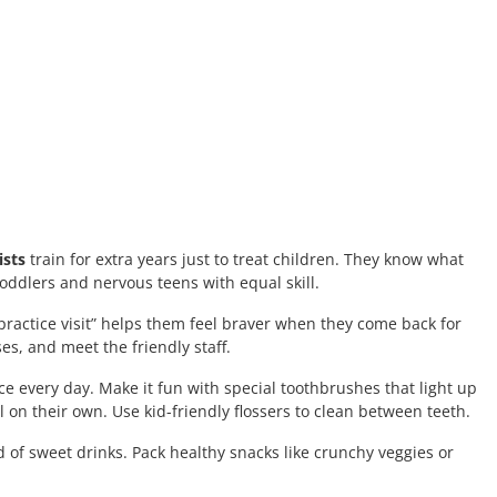
ists
train for extra years just to treat children. They know what
oddlers and nervous teens with equal skill.
s “practice visit” helps them feel braver when they come back for
ses, and meet the friendly staff.
e every day. Make it fun with special toothbrushes that light up
 on their own. Use kid-friendly flossers to clean between teeth.
 of sweet drinks. Pack healthy snacks like crunchy veggies or