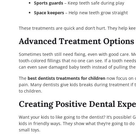
Sports guards
– Keep teeth safe during play
Space keepers
– Help new teeth grow straight
These treatments are quick and don’t hurt. They help kee
Advanced Treatment Options 
Sometimes teeth still need fixing, even with good care. Mo
tooth-colored fillings that no one can see. If a tooth need
can even save damaged baby teeth instead of pulling the
The
best dentists treatments for children
now focus on c
pain. Many dentists give kids breaks during treatment if
to children.
Creating Positive Dental Exp
Want your kids to like going to the dentist? It’s possible!
kids in friendly ways. They show what they’re going to do be
small toys.