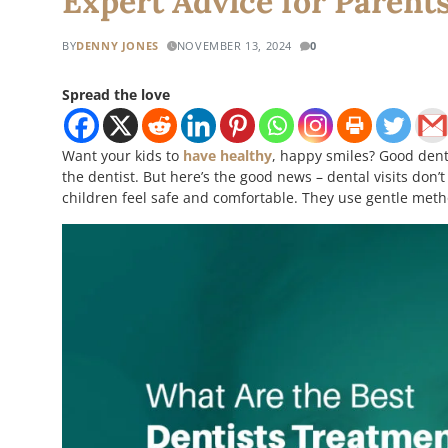
Expert Advice for Parent
BY
DENNY JONES
NOVEMBER 13, 2024
0
Spread the love
Want your kids to
have healthy
, happy smiles? Good denta
the dentist. But here’s the good news – dental visits do
children feel safe and comfortable. They use gentle meth