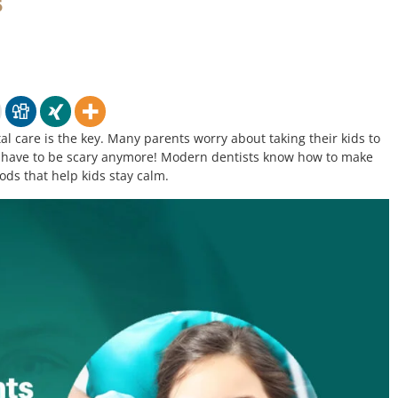
s
l care is the key. Many parents worry about taking their kids to
n’t have to be scary anymore! Modern dentists know how to make
ods that help kids stay calm.