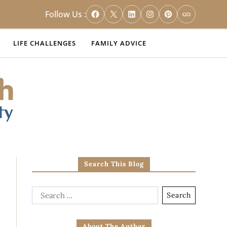
Follow Us :
LIFE CHALLENGES
FAMILY ADVICE
Search This Blog
About The Author