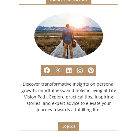
Discover transformative insights on personal
growth, mindfulness, and holistic living at Life
Vision Path. Explore practical tips, inspiring
stories, and expert advice to elevate your
journey towards a fulfilling life.
Topics