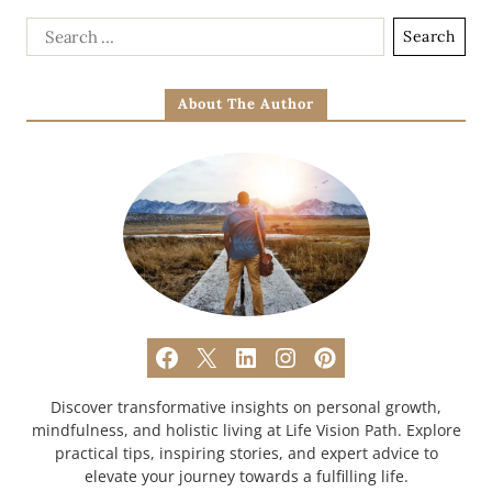
About The Author
Discover transformative insights on personal growth,
mindfulness, and holistic living at Life Vision Path. Explore
practical tips, inspiring stories, and expert advice to
elevate your journey towards a fulfilling life.