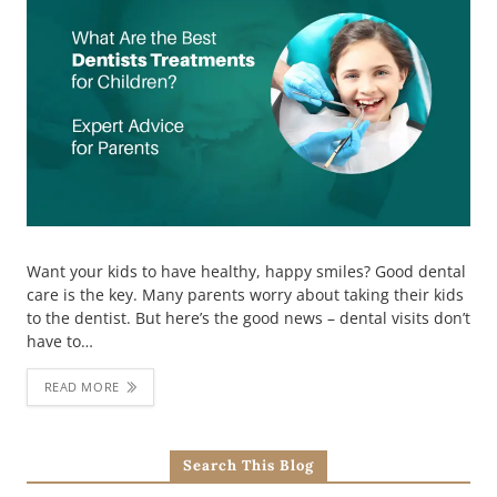
Want your kids to have healthy, happy smiles? Good dental
care is the key. Many parents worry about taking their kids
to the dentist. But here’s the good news – dental visits don’t
have to…
READ MORE
Search This Blog