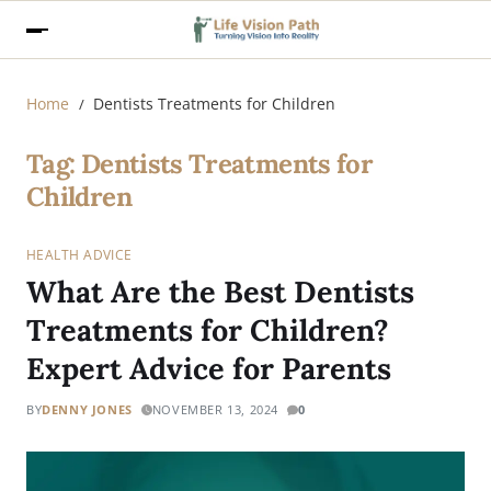
Home
Dentists Treatments for Children
Tag:
Dentists Treatments for
Children
HEALTH ADVICE
What Are the Best Dentists
Treatments for Children?
Expert Advice for Parents
BY
DENNY JONES
NOVEMBER 13, 2024
0