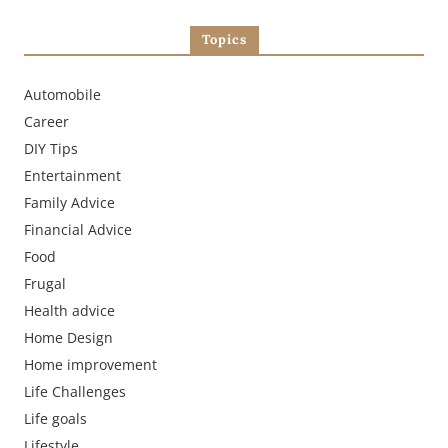
Topics
Automobile
Career
DIY Tips
Entertainment
Family Advice
Financial Advice
Food
Frugal
Health advice
Home Design
Home improvement
Life Challenges
Life goals
Lifestyle