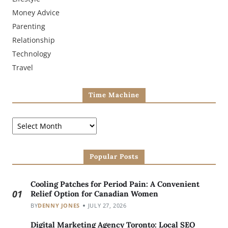
Money Advice
Parenting
Relationship
Technology
Travel
Time Machine
Popular Posts
Cooling Patches for Period Pain: A Convenient
01
Relief Option for Canadian Women
BY
DENNY JONES
JULY 27, 2026
Digital Marketing Agency Toronto: Local SEO