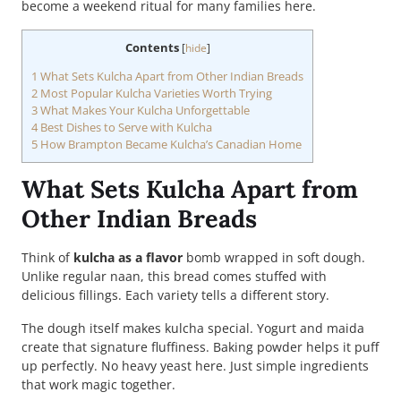
become a weekend ritual for many families here.
Contents
[
hide
]
1
What Sets Kulcha Apart from Other Indian Breads
2
Most Popular Kulcha Varieties Worth Trying
3
What Makes Your Kulcha Unforgettable
4
Best Dishes to Serve with Kulcha
5
How Brampton Became Kulcha’s Canadian Home
What Sets Kulcha Apart from
Other Indian Breads
Think of
kulcha as a flavor
bomb wrapped in soft dough.
Unlike regular naan, this bread comes stuffed with
delicious fillings. Each variety tells a different story.
The dough itself makes kulcha special. Yogurt and maida
create that signature fluffiness. Baking powder helps it puff
up perfectly. No heavy yeast here. Just simple ingredients
that work magic together.