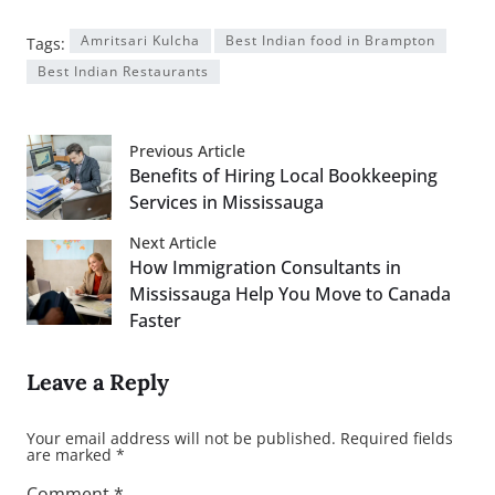
Amritsari Kulcha
Best Indian food in Brampton
Tags:
Best Indian Restaurants
Previous Article
Benefits of Hiring Local Bookkeeping
Services in Mississauga
Next Article
How Immigration Consultants in
Mississauga Help You Move to Canada
Faster
Leave a Reply
Your email address will not be published.
Required fields
are marked
*
Comment
*