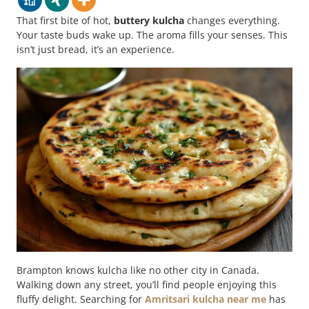
That first bite of hot,
buttery kulcha
changes everything.
Your taste buds wake up. The aroma fills your senses. This
isn’t just bread, it’s an experience.
Brampton knows kulcha like no other city in Canada.
Walking down any street, you’ll find people enjoying this
fluffy delight. Searching for
Amritsari kulcha near me
has