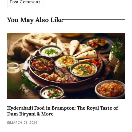
You May Also Like
Hyderabadi Food in Brampton: The Royal Taste of
Dum Biryani & More
MARCH 23, 2026