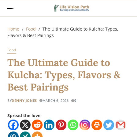
Home
Food
The Ultimate Guide to Kulcha: Types,
Flavors & Best Pairings
Food
The Ultimate Guide to
Kulcha: Types, Flavors &
Best Pairings
BY
DENNY JONES
MARCH 6, 2026
0
Spread the love