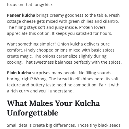
focus on that tangy kick.
Paneer kulcha
brings creamy goodness to the table. Fresh
cottage cheese gets mixed with green chilies and cilantro.
The filling stays soft and juicy inside. Protein lovers
appreciate this option. It keeps you satisfied for hours.
Want something simpler? Onion kulcha delivers pure
comfort. Finely chopped onions mixed with basic spices
create magic. The onions caramelize slightly during
cooking. That sweetness balances perfectly with the spices.
Plain kulcha
surprises many people. No filling sounds
boring, right? Wrong. The bread itself shines here. Its soft
texture and buttery taste need no competition. Pair it with
a rich curry and you’ll understand.
What Makes Your Kulcha
Unforgettable
Small details create big differences. Those tiny black seeds