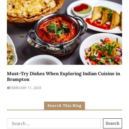
Must-Try Dishes When Exploring Indian Cuisine in
Brampton
FEBRUARY 11, 2026
Search This Blog