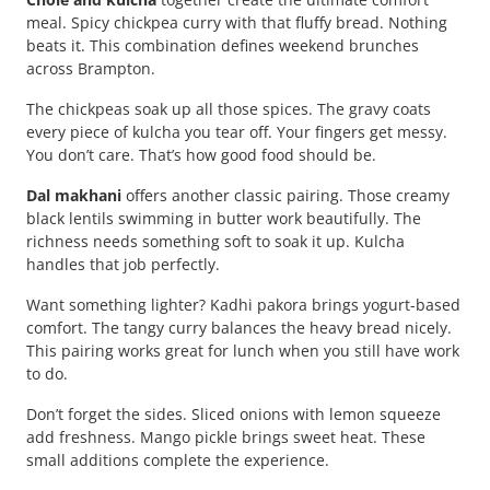
meal. Spicy chickpea curry with that fluffy bread. Nothing
beats it. This combination defines weekend brunches
across Brampton.
The chickpeas soak up all those spices. The gravy coats
every piece of kulcha you tear off. Your fingers get messy.
You don’t care. That’s how good food should be.
Dal makhani
offers another classic pairing. Those creamy
black lentils swimming in butter work beautifully. The
richness needs something soft to soak it up. Kulcha
handles that job perfectly.
Want something lighter? Kadhi pakora brings yogurt-based
comfort. The tangy curry balances the heavy bread nicely.
This pairing works great for lunch when you still have work
to do.
Don’t forget the sides. Sliced onions with lemon squeeze
add freshness. Mango pickle brings sweet heat. These
small additions complete the experience.