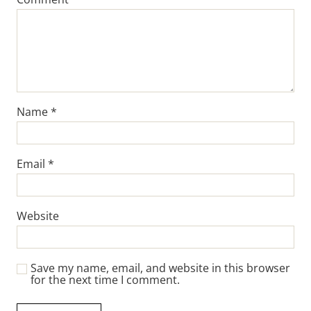
Name
*
Email
*
Website
Save my name, email, and website in this browser
for the next time I comment.