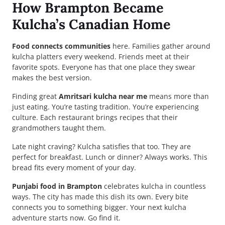
How Brampton Became
Kulcha’s Canadian Home
Food connects communities
here. Families gather around
kulcha platters every weekend. Friends meet at their
favorite spots. Everyone has that one place they swear
makes the best version.
Finding great
Amritsari kulcha near me
means more than
just eating. You’re tasting tradition. You’re experiencing
culture. Each restaurant brings recipes that their
grandmothers taught them.
Late night craving? Kulcha satisfies that too. They are
perfect for breakfast. Lunch or dinner? Always works. This
bread fits every moment of your day.
Punjabi food in Brampton
celebrates kulcha in countless
ways. The city has made this dish its own. Every bite
connects you to something bigger. Your next kulcha
adventure starts now. Go find it.