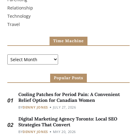
Relationship
Technology
Travel
Time Machine
Popular Posts
Cooling Patches for Period Pain: A Convenient
01
Relief Option for Canadian Women
BY
DENNY JONES
JULY 27, 2026
Digital Marketing Agency Toronto: Local SEO
02
Strategies That Convert
BY
DENNY JONES
MAY 20, 2026