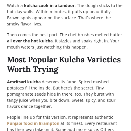
Watch a
kulcha cook in a tandoor
. The dough sticks to the
hot clay walls. Within minutes, it puffs up beautifully.
Brown spots appear on the surface. That’s where the
smoky flavor lives.
Then comes the best part. The chef brushes melted butter
all over the hot kulcha
. It sizzles and soaks right in. Your
mouth waters just watching this happen.
Most Popular Kulcha Varieties
Worth Trying
Amritsari kulcha
deserves its fame. Spiced mashed
potatoes fill the inside. But here’s the secret. Tiny
pomegranate seeds hide in there, too. They burst with
tangy juice when you bite down. Sweet, spicy, and sour
flavors dance together.
People line up for this version. It represents authentic
Punjabi food in Brampton
at its finest. Every restaurant
has their own take on it. Some add more spice. Others