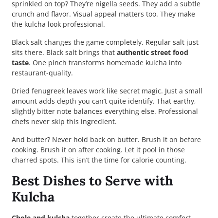
sprinkled on top? They’re nigella seeds. They add a subtle
crunch and flavor. Visual appeal matters too. They make
the kulcha look professional.
Black salt changes the game completely. Regular salt just
sits there. Black salt brings that
authentic street food
taste
. One pinch transforms homemade kulcha into
restaurant-quality.
Dried fenugreek leaves work like secret magic. Just a small
amount adds depth you can’t quite identify. That earthy,
slightly bitter note balances everything else. Professional
chefs never skip this ingredient.
And butter? Never hold back on butter. Brush it on before
cooking. Brush it on after cooking. Let it pool in those
charred spots. This isn’t the time for calorie counting.
Best Dishes to Serve with
Kulcha
Chole and kulcha
together create the ultimate comfort