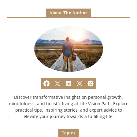
About The Author
Discover transformative insights on personal growth,
mindfulness, and holistic living at Life Vision Path. Explore
practical tips, inspiring stories, and expert advice to
elevate your journey towards a fulfilling life.
Topics