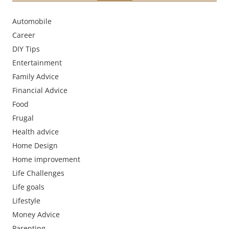
Automobile
Career
DIY Tips
Entertainment
Family Advice
Financial Advice
Food
Frugal
Health advice
Home Design
Home improvement
Life Challenges
Life goals
Lifestyle
Money Advice
Parenting